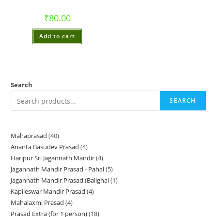
₹
80.00
Add to cart
Search
SEARCH
Mahaprasad
40
40
Ananta Basudev Prasad
4
4
products
Haripur Sri Jagannath Mandir
4
4
products
Jagannath Mandir Prasad - Pahal
5
5
products
Jagannath Mandir Prasad (Balighai
1
1
products
Kapileswar Mandir Prasad
4
4
product
Mahalaxmi Prasad
4
4
products
Prasad Extra (for 1 person)
18
18
products