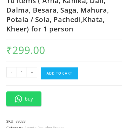
10 Items ( Arna, Kanika, Dali,
Dalma, Besara, Saga, Mahura,
Potala / Sola, Pachedi,Khata,
Kheer) for 1 person
₹
299.00
Ananta
-
+
ADD TO CART
Basudev
Thali
Prasad
buy
-
10
Items
(
SKU:
88033
Arna,
Category:
Ananta Basudev Prasad