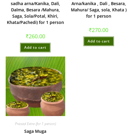
sadha arna/Kanika, Dali,
Arna/kanika , Dali , Besara,
Dalma, Besara /Mahura,
Mahura/ Saga, sola, Khata )
Saga, Sola/Potal, Khiri,
for 1 person
Khata/Pachedi) for 1 person
₹
270.00
₹
260.00
Add to cart
Add to cart
Prasad Extra (for 1 person)
Saga Muga