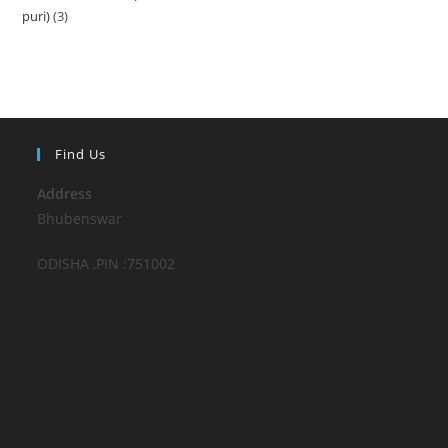
puri)
3
3
products
products
Find Us
Address
Bhubenswar
ODISHA ,PIN :751002