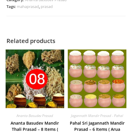
Tags:
mahaprasad
,
prasad
Kanika,
Dali,
Dalma,
Besara,
Saga,
Related products
Mahura,
Potala
/
Sola,
Pachedi,Khata,
Kheer)
for
1
person
quantity
Ananta Basudev Prasad
Jagannath Mandir Prasad - Pahal
Ananta Basudev Mandir
Pahal Sri Jagannath Mandir
Thali Prasad – 8 Items (
Prasad – 6 Items ( Arua