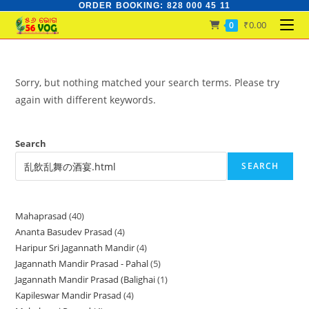
ORDER BOOKING: 828 000 45 11
Skip
to
₹
0.00
0
content
Sorry, but nothing matched your search terms. Please try
again with different keywords.
Search
SEARCH
Mahaprasad
40
40
Ananta Basudev Prasad
4
4
products
Haripur Sri Jagannath Mandir
4
4
products
Jagannath Mandir Prasad - Pahal
5
5
products
Jagannath Mandir Prasad (Balighai
1
1
products
Kapileswar Mandir Prasad
4
4
product