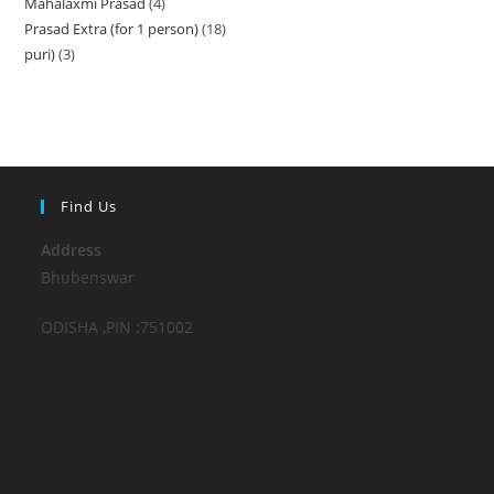
Mahalaxmi Prasad
4
4
products
Prasad Extra (for 1 person)
18
18
products
puri)
3
3
products
products
Find Us
Address
Bhubenswar
ODISHA ,PIN :751002