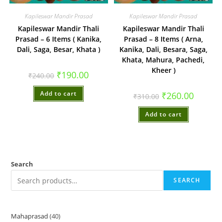
Kapileswar Mandir Prasad
Kapileswar Mandir Prasad
Kapileswar Mandir Thali
Kapileswar Mandir Thali
Prasad – 6 Items ( Kanika,
Prasad – 8 Items ( Arna,
Dali, Saga, Besar, Khata )
Kanika, Dali, Besara, Saga,
Khata, Mahura, Pachedi,
Kheer )
Original
Current
₹
190.00
₹
240.00
price
price
was:
is:
Add to cart
₹240.00.
₹190.00.
Original
Current
₹
260.00
₹
310.00
price
price
was:
is:
Add to cart
₹310.00.
₹260.00.
Search
SEARCH
Mahaprasad
40
40