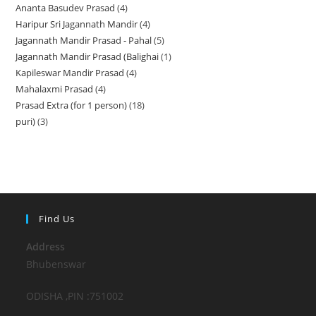
Ananta Basudev Prasad
4
4
products
Haripur Sri Jagannath Mandir
4
4
products
Jagannath Mandir Prasad - Pahal
5
5
products
Jagannath Mandir Prasad (Balighai
1
1
products
Kapileswar Mandir Prasad
4
4
product
Mahalaxmi Prasad
4
4
products
Prasad Extra (for 1 person)
18
18
products
puri)
3
3
products
products
Find Us
Address
Bhubenswar
ODISHA ,PIN :751002