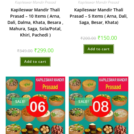
Kapileswar Mandir Prasad
Kapileswar Mandir Prasad
Kapileswar Mandir Thali
Kapileswar Mandir Thali
Prasad – 10 Items ( Arna,
Prasad – 5 Items ( Arna, Dali,
Dali, Dalma, Khata, Besara ,
Saga, Besar, Khata)
Mahura, Saga, Sola/Potal,
Khiri, Pachedi )
Original
Current
₹
150.00
₹
200.00
price
price
was:
is:
Original
Current
Add to cart
₹200.00.
₹150.00.
₹
299.00
₹
349.00
price
price
was:
is:
Add to cart
₹349.00.
₹299.00.
SALE!
SALE!