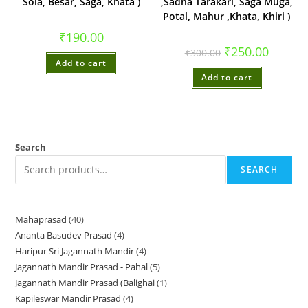
Sola, Besar, Saga, Khata )
,Sadha Tarakari, Saga Muga,
Potal, Mahur ,Khata, Khiri )
₹
190.00
Original
Current
₹
250.00
₹
300.00
price
price
Add to cart
was:
is:
Add to cart
₹300.00.
₹250.00.
Search
SEARCH
Mahaprasad
40
40
Ananta Basudev Prasad
4
4
products
Haripur Sri Jagannath Mandir
4
4
products
Jagannath Mandir Prasad - Pahal
5
5
products
Jagannath Mandir Prasad (Balighai
1
1
products
Kapileswar Mandir Prasad
4
4
product