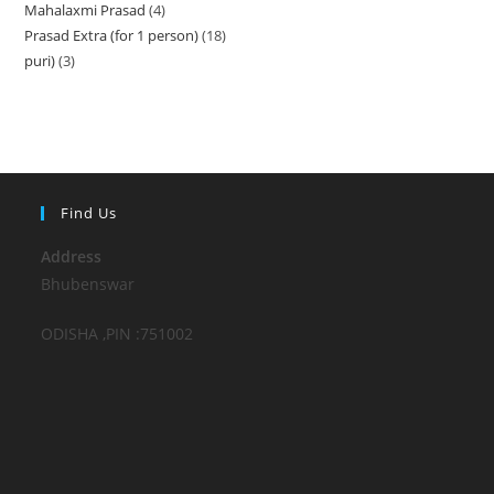
Mahalaxmi Prasad
4
4
products
Prasad Extra (for 1 person)
18
18
products
puri)
3
3
products
products
Find Us
Address
Bhubenswar
ODISHA ,PIN :751002