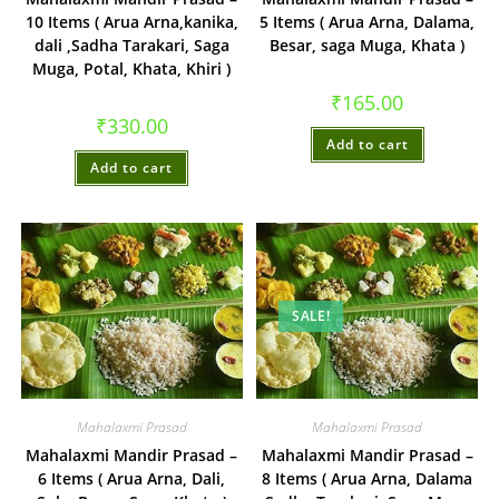
10 Items ( Arua Arna,kanika,
5 Items ( Arua Arna, Dalama,
dali ,Sadha Tarakari, Saga
Besar, saga Muga, Khata )
Muga, Potal, Khata, Khiri )
₹
165.00
₹
330.00
Add to cart
Add to cart
SALE!
Mahalaxmi Prasad
Mahalaxmi Prasad
Mahalaxmi Mandir Prasad –
Mahalaxmi Mandir Prasad –
6 Items ( Arua Arna, Dali,
8 Items ( Arua Arna, Dalama